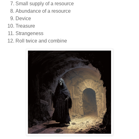
Small supply of a resource
Abundance of a resource
Device
Treasure
Strangeness
Roll twice and combine