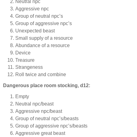
Neutral npc
Aggressive npc
Group of neutral npc’s
Group of aggressive npc’s
Unexpected beast
Small supply of a resource
Abundance of a resource
Device
Treasure
Strangeness
Roll twice and combine
Dangerous place room stocking, d12:
Empty
Neutral npc/beast
Aggressive npc/beast
Group of neutral npc’s/beasts
Group of aggressive npc’s/beasts
Aggressive great beast