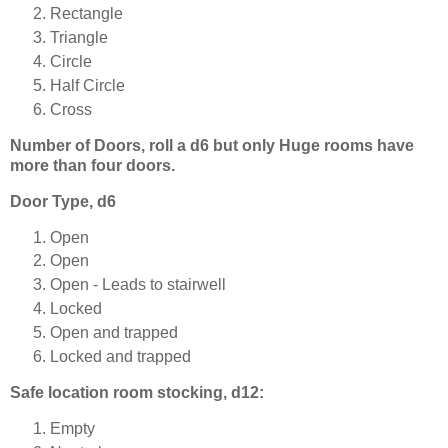
Rectangle
Triangle
Circle
Half Circle
Cross
Number of Doors, roll a d6 but only Huge rooms have
more than four doors.
Door Type, d6
Open
Open
Open - Leads to stairwell
Locked
Open and trapped
Locked and trapped
Safe location room stocking, d12:
Empty