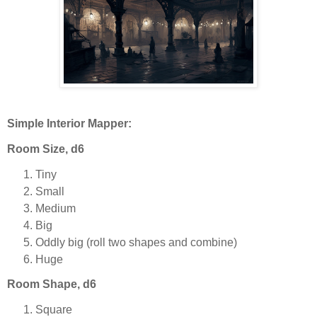
Simple Interior Mapper:
Room Size, d6
Tiny
Small
Medium
Big
Oddly big (roll two shapes and combine)
Huge
Room Shape, d6
Square