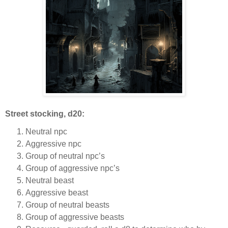
Street stocking, d20:
Neutral npc
Aggressive npc
Group of neutral npc’s
Group of aggressive npc’s
Neutral beast
Aggressive beast
Group of neutral beasts
Group of aggressive beasts