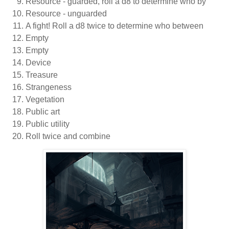
Resource - guarded, roll a d8 to determine who by
Resource - unguarded
A fight! Roll a d8 twice to determine who between
Empty
Empty
Device
Treasure
Strangeness
Vegetation
Public art
Public utility
Roll twice and combine