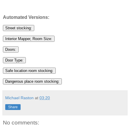
Automated Versions:
Street stocking:
Interior Mapper, Room Size:
Doors:
Door Type:
Safe location room stocking:
Dangerous place room stocking:
Michael Raston
at
03:20
Share
No comments: