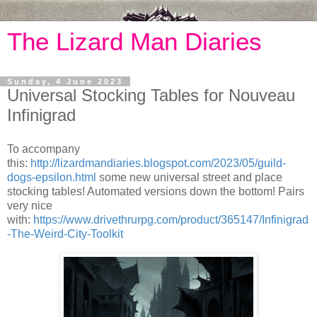
The Lizard Man Diaries
Sunday, 4 June 2023
Universal Stocking Tables for Nouveau
Infinigrad
To accompany
this:
http://lizardmandiaries.blogspot.com/2023/05/guild-
dogs-epsilon.html
some new universal street and place
stocking tables! Automated versions down the bottom! Pairs
very nice
with:
https://www.drivethrurpg.com/product/365147/Infinigrad
-The-Weird-City-Toolkit