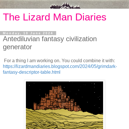
The Lizard Man Diaries
Monday, 10 June 2024
Antediluvian fantasy civilization
generator
For a thing I am working on. You could combine it with:
https://lizardmandiaries.blogspot.com/2024/05/grimdark-
fantasy-descriptor-table.html