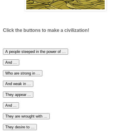
Click the buttons to make a civilization!
A people steeped in the power of …
And …
Who are strong in …
And weak in …
They appear ...
And ...
They are wrought with …
They desire to …